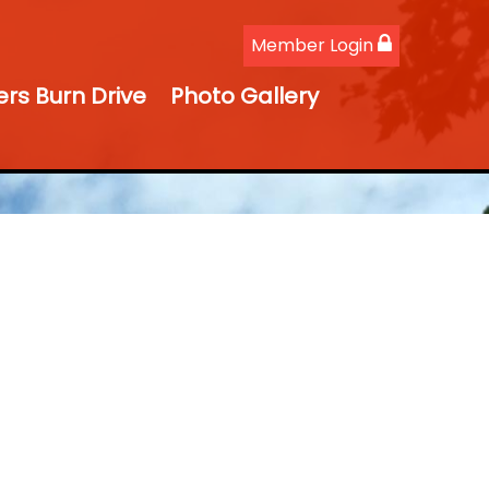
Member Login
ers Burn Drive
Photo Gallery