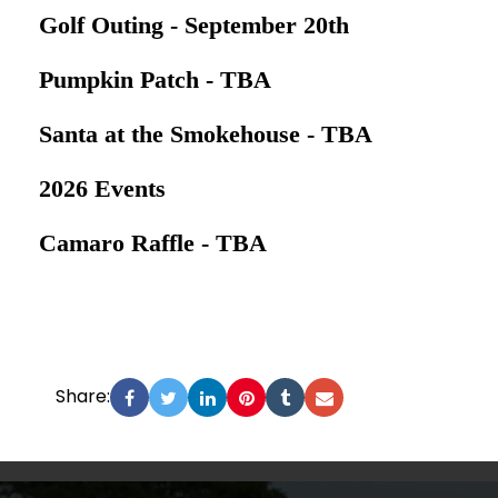
Golf Outing - September 20th
Pumpkin Patch - TBA
Santa at the Smokehouse - TBA
2026 Events
Camaro Raffle - TBA
Share: