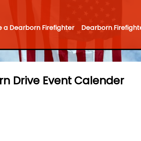
a Dearborn Firefighter
Dearborn Firefight
rn Drive Event Calender