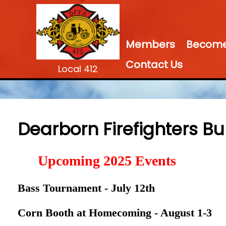
Members
Become 
Contact Us
Local 412
Dearborn Firefighters Bu
Upcoming 2025 Events
Bass Tournament - July 12th
Corn Booth at Homecoming - August 1-3