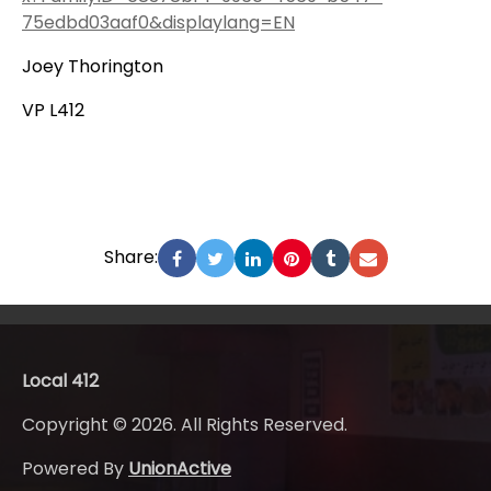
75edbd03aaf0&displaylang=EN
Joey Thorington
VP L412
Share:
Local 412
Copyright © 2026. All Rights Reserved.
Powered By
UnionActive