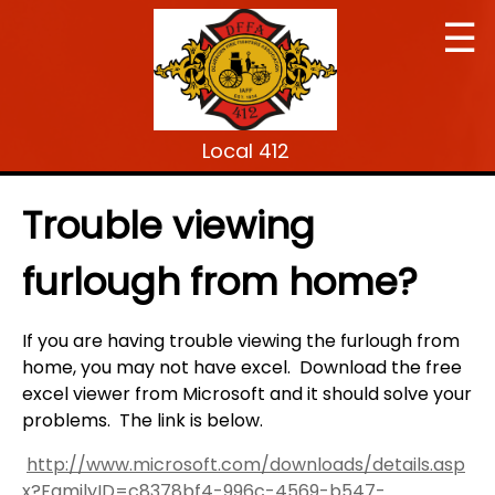
☰
Local 412
Trouble viewing
furlough from home?
If you are having trouble viewing the furlough from
home, you may not have excel. Download the free
excel viewer from Microsoft and it should solve your
problems. The link is below.
http://www.microsoft.com/downloads/details.asp
x?FamilyID=c8378bf4-996c-4569-b547-