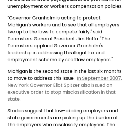
unemployment or workers compensation policies.
"Governor Granholm is acting to protect
Michigan's workers and to see that all employers
live up to the laws to compete fairly," said
Teamsters General President Jim Hoffa. "The
Teamsters applaud Governor Granholm's
leadership in addressing this illegal tax and
employment scheme by scofflaw employers."
Michigan is the second state in the last six months
to move to address this issue.
In September 2007,
New York Governor Eliot Spitzer also issued an
executive order to stop misclassification in that
state.
Studies suggest that law-abiding employers and
state governments are picking up the burden of
the employers who misclassify employees. The