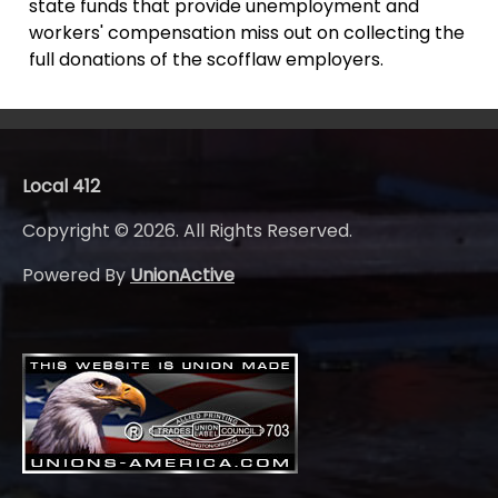
state funds that provide unemployment and
workers' compensation miss out on collecting the
full donations of the scofflaw employers.
Local 412
Copyright © 2026. All Rights Reserved.
Powered By
UnionActive