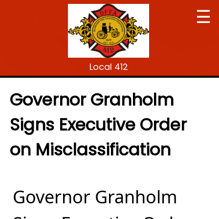
☰
Local 412
Governor Granholm
Signs Executive Order
on Misclassification
Governor Granholm