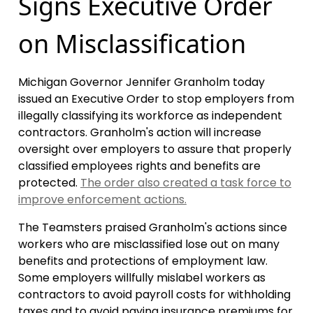
Signs Executive Order
on Misclassification
Michigan Governor Jennifer Granholm today
issued an Executive Order to stop employers from
illegally classifying its workforce as independent
contractors. Granholm's action will increase
oversight over employers to assure that properly
classified employees rights and benefits are
protected.
The order also created a task force to
improve enforcement actions.
The Teamsters praised Granholm's actions since
workers who are misclassified lose out on many
benefits and protections of employment law.
Some employers willfully mislabel workers as
contractors to avoid payroll costs for withholding
taxes and to avoid paying insurance premiums for