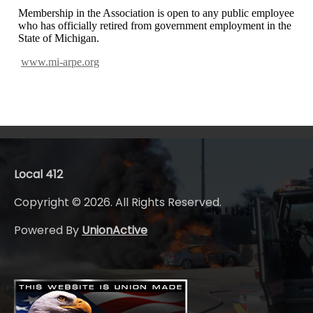
Membership in the Association is open to any public employee
who has officially retired from
government employment in the
State of Michigan.
www.mi-arpe.org
Local 412
Copyright © 2026. All Rights Reserved.
Powered By
UnionActive