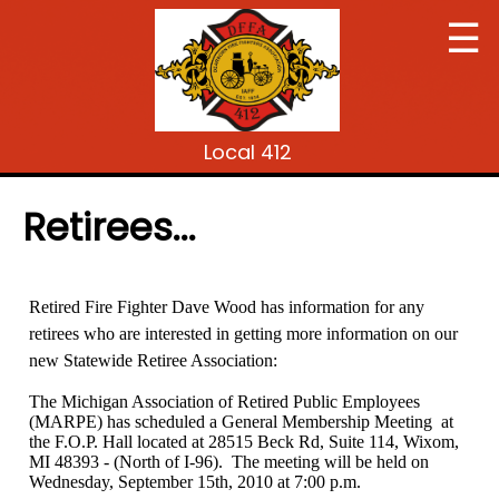
☰
Local 412
Retirees...
Retired Fire Fighter Dave Wood has information for any
retirees who are interested in getting more information on our
new Statewide Retiree Association:
The Michigan Association of Retired Public Employees
(MARPE) has scheduled a General Membership Meeting at
the F.O.P. Hall located at 28515 Beck Rd, Suite 114, Wixom,
MI 48393 - (North of I-96). The meeting will be held on
Wednesday, September 15th, 2010 at 7:00 p.m.